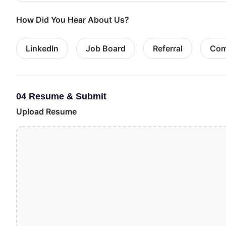
How Did You Hear About Us?
LinkedIn
Job Board
Referral
Com
04 Resume & Submit
Upload Resume