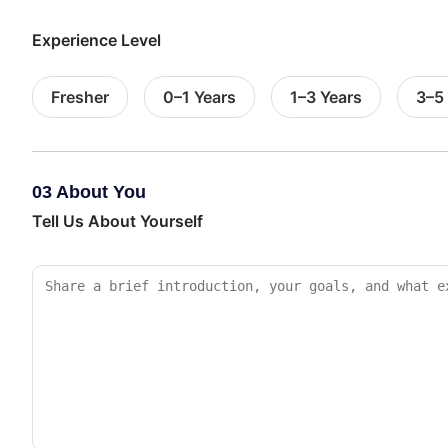
Experience Level
Fresher
0–1 Years
1–3 Years
3–5
03 About You
Tell Us About Yourself