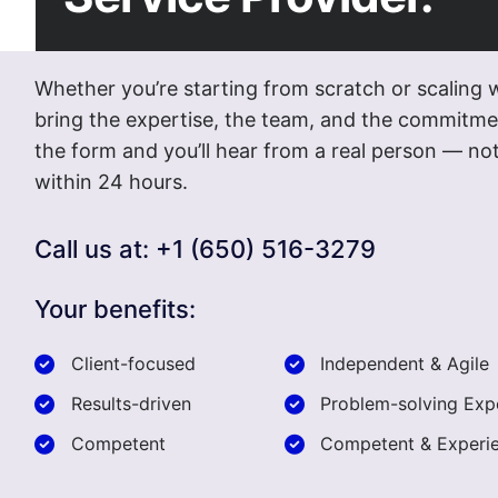
Whether you’re starting from scratch or scaling 
bring the expertise, the team, and the commitmen
the form and you’ll hear from a real person — 
within 24 hours.
Call us at: +1 (650) 516-3279
Your benefits:
Client-focused
Independent & Agile
Results-driven
Problem-solving Exp
Competent
Competent & Experi