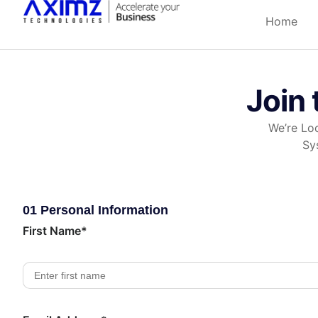
Home
Join 
We’re Loo
Sy
01 Personal Information
First Name*