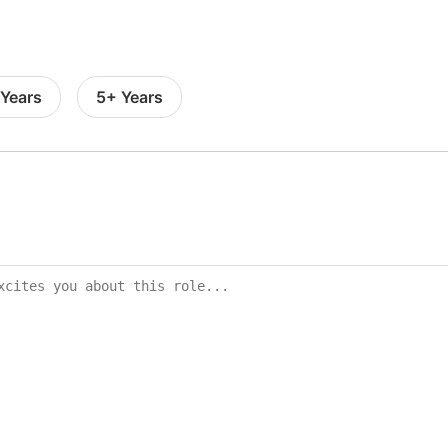
 Years
5+ Years