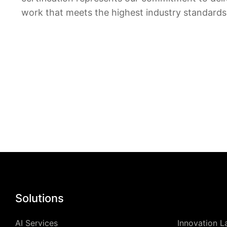
work that meets the highest industry standards
Solutions
AI Services
Innovation L