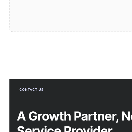
CONTACT US
A Growth Partner, N
Service Provider.