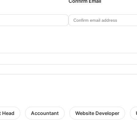
Confirm Email
t Head
Accountant
Website Developer