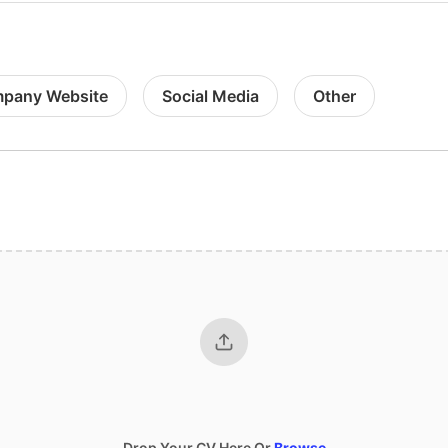
pany Website
Social Media
Other
Drop Your CV Here Or
Browse