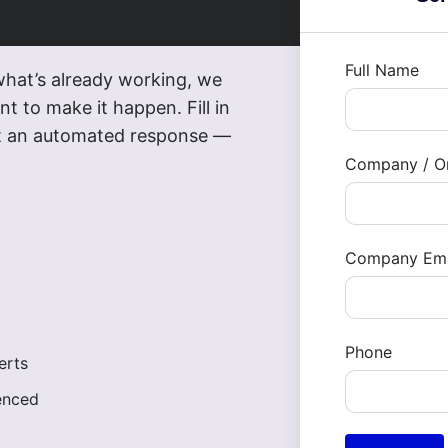
Full Name
what’s already working, we
t to make it happen. Fill in
not an automated response —
Company / Or
Company Ema
Phone
erts
enced