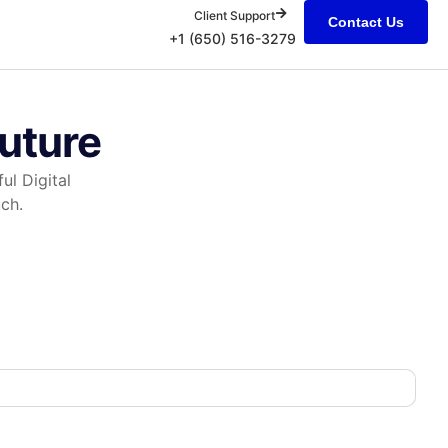
Client Support
Contact Us
+1 (650) 516-3279
Future
ul Digital
ch.