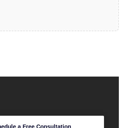
edule a Free Consultation