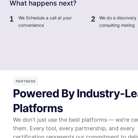
What happens next?
1
2
We Schedule a call at your
We do a discovery
convenience
consulting meting
PARTNERS
Powered By Industry-Le
Platforms
We don’t just use the best platforms — we’re cer
them. Every tool, every partnership, and every
certification represents our commitment to deli