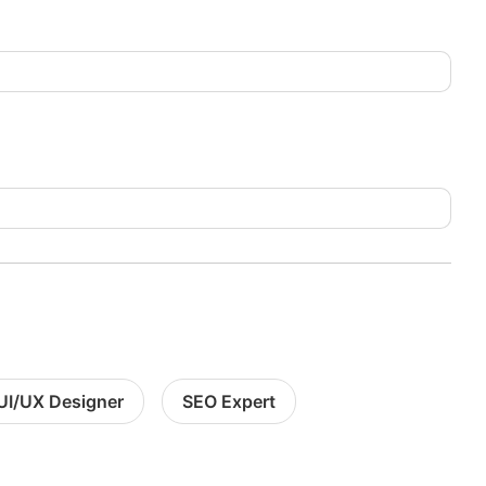
UI/UX Designer
SEO Expert