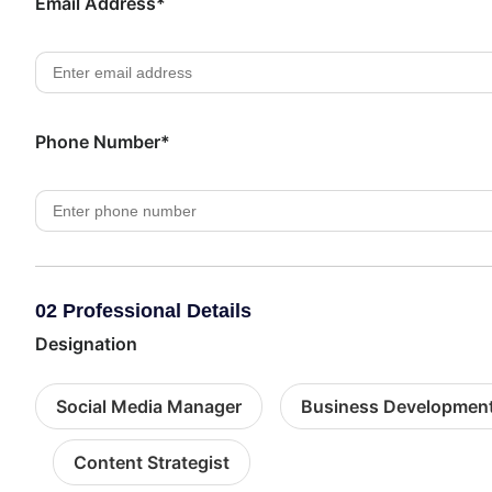
Email Address*
Phone Number*
02 Professional Details
Designation
Social Media Manager
Business Developmen
Content Strategist