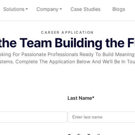
Solutions
Company
Case Studies
Blogs
CAREER APPLICATION
the Team Building the 
king For Passionate Professionals Ready To Build Meaningf
stems. Complete The Application Below And We’ll Be In Tou
Last Name*