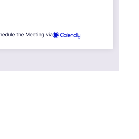
hedule the Meeting via