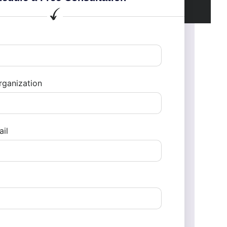
ganization
il