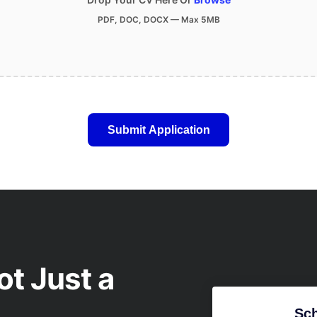
PDF, DOC, DOCX — Max 5MB
ot Just a
Sch