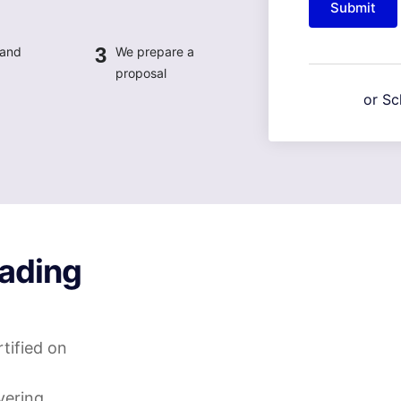
Submit
3
 and
We prepare a
proposal
or Sc
ading
tified on
vering