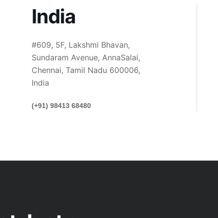
India
#609, 5F, Lakshmi Bhavan,
Sundaram Avenue, AnnaSalai,
Chennai, Tamil Nadu 600006,
India
(+91) 98413 68480