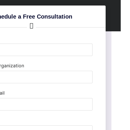
edule a Free Consultation
ganization
il