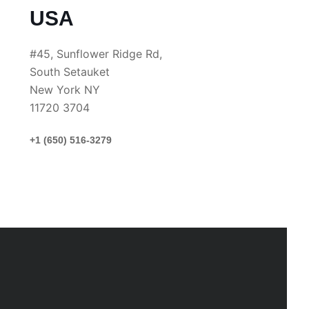
USA
#45, Sunflower Ridge Rd,
South Setauket
New York NY
11720 3704
+1 (650) 516-3279