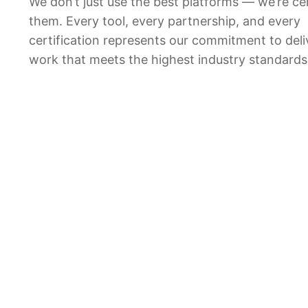
We don’t just use the best platforms — we’re cer
them. Every tool, every partnership, and every
certification represents our commitment to deli
work that meets the highest industry standards