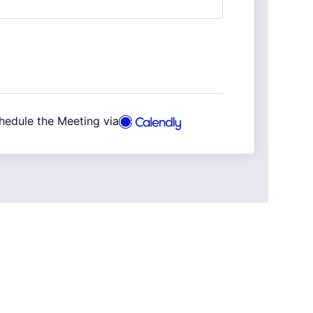
hedule the Meeting via