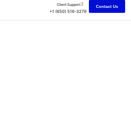
Client Support
Contact Us
+1 (650) 516-3279