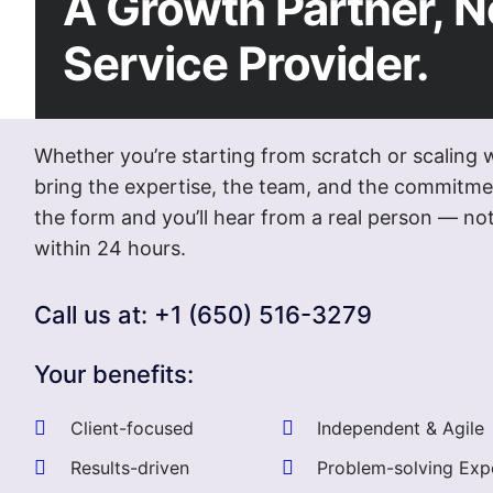
A Growth Partner, N
Service Provider.
Whether you’re starting from scratch or scaling 
bring the expertise, the team, and the commitmen
the form and you’ll hear from a real person — 
within 24 hours.
Call us at: +1 (650) 516-3279
Your benefits:
Client-focused
Independent & Agile
Results-driven
Problem-solving Exp