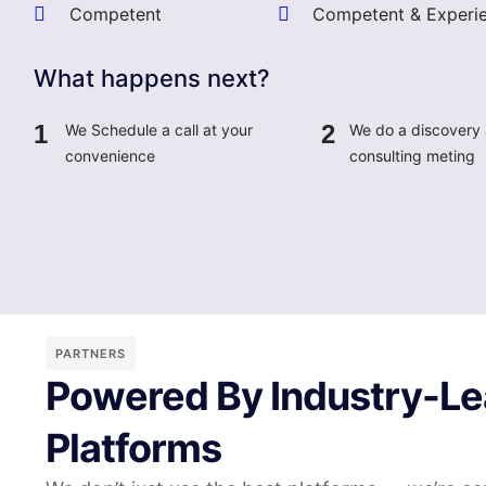
Competent
Competent & Experi
What happens next?
1
2
We Schedule a call at your
We do a discovery
convenience
consulting meting
PARTNERS
Powered By Industry-Le
Platforms