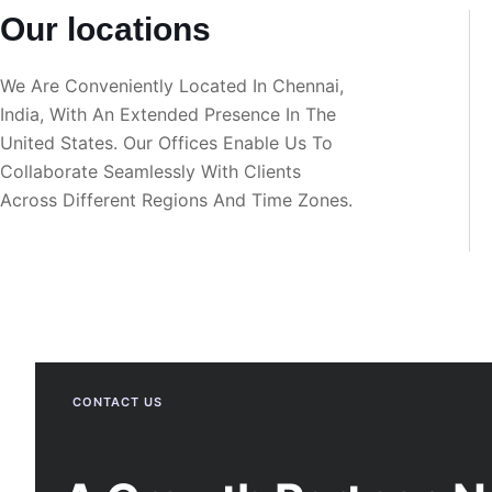
Our locations
We Are Conveniently Located In Chennai,
India, With An Extended Presence In The
United States. Our Offices Enable Us To
Collaborate Seamlessly With Clients
Across Different Regions And Time Zones.
CONTACT US