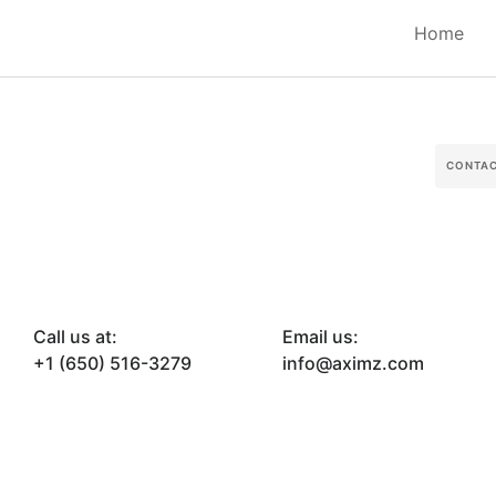
Home
CONTA
Call us at:
Email us:
+1 (650) 516-3279
info@aximz.com