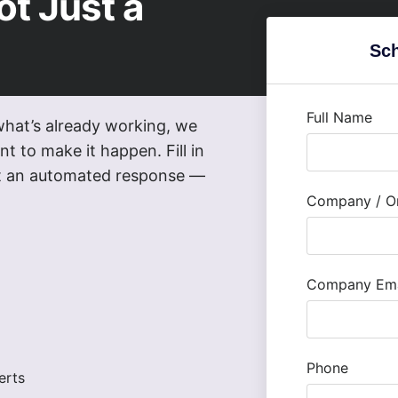
ot Just a
Sch
Full Name
what’s already working, we
t to make it happen. Fill in
not an automated response —
Company / Or
Company Ema
Phone
erts