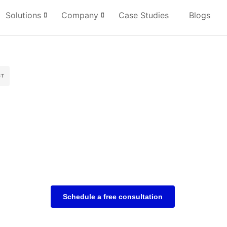
Solutions
Company
Case Studies
Blogs
CT
Schedule a free consultation