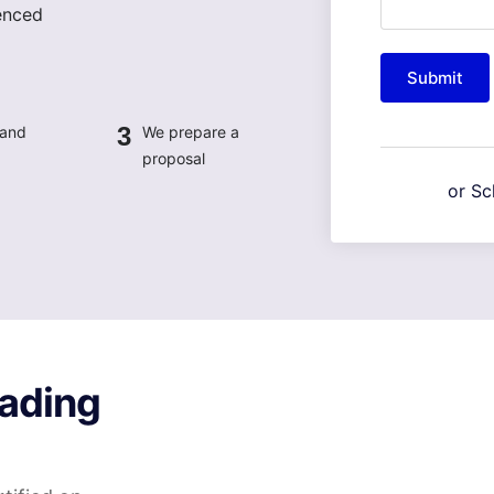
enced
Submit
3
 and
We prepare a
proposal
or Sc
ading