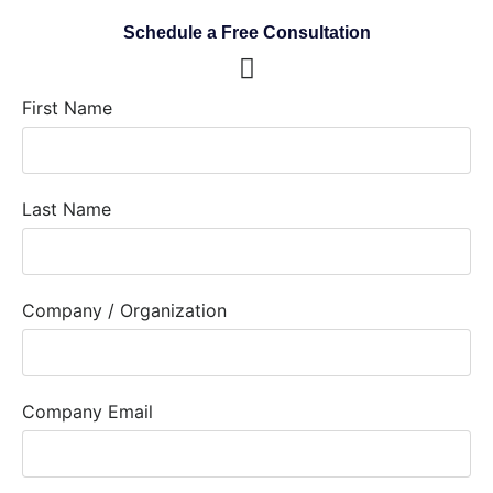
Schedule a Free Consultation
First Name
Last Name
Company / Organization
Company Email