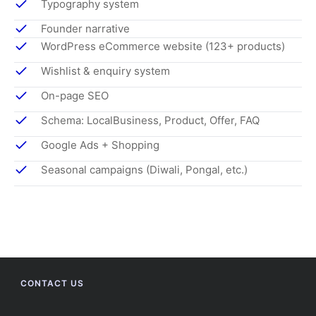
Typography system
Founder narrative
WordPress eCommerce website (123+ products)
Wishlist & enquiry system
On-page SEO
Schema: LocalBusiness, Product, Offer, FAQ
Google Ads + Shopping
Seasonal campaigns (Diwali, Pongal, etc.)
CONTACT US