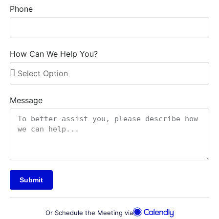
Phone
How Can We Help You?
Message
Submit
Or Schedule the Meeting via