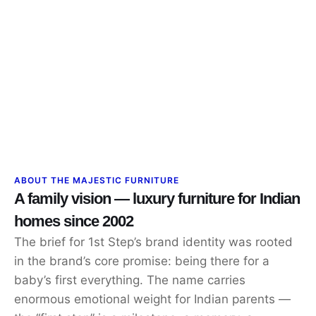
ABOUT THE MAJESTIC FURNITURE
A family vision — luxury furniture for Indian
homes since 2002
The brief for 1st Step’s brand identity was rooted
in the brand’s core promise: being there for a
baby’s first everything. The name carries
enormous emotional weight for Indian parents —