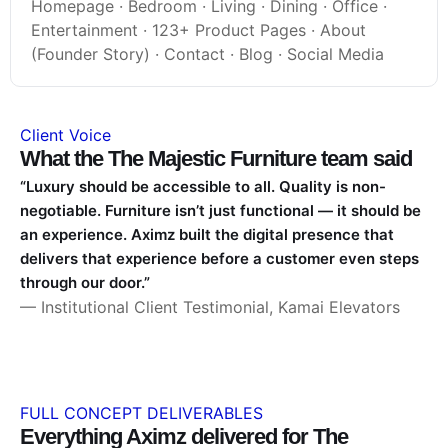
Homepage · Bedroom · Living · Dining · Office ·
Entertainment · 123+ Product Pages · About
(Founder Story) · Contact · Blog · Social Media
Client Voice
What the The Majestic Furniture team said
“Luxury should be accessible to all. Quality is non-
negotiable. Furniture isn’t just functional — it should be
an experience. Aximz built the digital presence that
delivers that experience before a customer even steps
through our door.”
— Institutional Client Testimonial, Kamai Elevators
FULL CONCEPT DELIVERABLES
Everything Aximz delivered for The