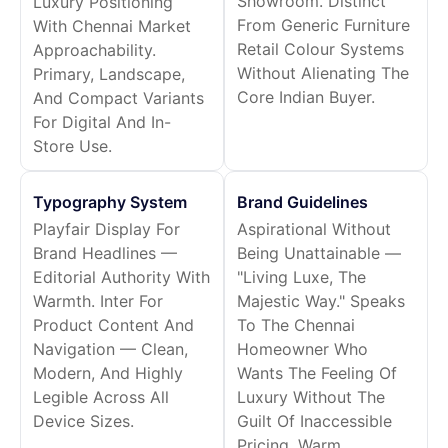
Showroom. Distinct
Luxury Positioning
From Generic Furniture
With Chennai Market
Retail Colour Systems
Approachability.
Without Alienating The
Primary, Landscape,
Core Indian Buyer.
And Compact Variants
For Digital And In-
Store Use.
Typography System
Brand Guidelines
Playfair Display For
Aspirational Without
Brand Headlines —
Being Unattainable —
Editorial Authority With
"Living Luxe, The
Warmth. Inter For
Majestic Way." Speaks
Product Content And
To The Chennai
Navigation — Clean,
Homeowner Who
Modern, And Highly
Wants The Feeling Of
Legible Across All
Luxury Without The
Device Sizes.
Guilt Of Inaccessible
Pricing. Warm,