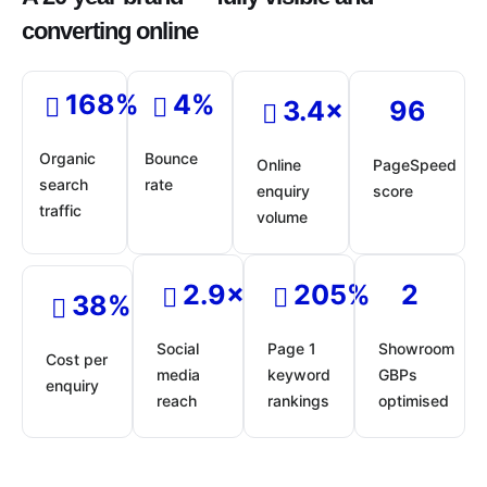
converting online
168%
4%
3.4×
96
Organic
Bounce
Online
PageSpeed
search
rate
enquiry
score
traffic
volume
2.9×
205%
2
38%
Social
Page 1
Showroom
Cost per
media
keyword
GBPs
enquiry
reach
rankings
optimised