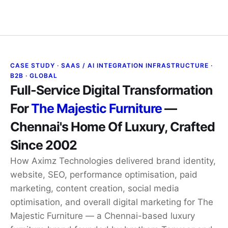
Contact Us
CASE STUDY · SAAS / AI INTEGRATION INFRASTRUCTURE ·
B2B · GLOBAL
Full-Service Digital Transformation
For
The Majestic Furniture
—
Chennai's Home Of Luxury, Crafted
Since 2002
How Aximz Technologies delivered brand identity,
website, SEO, performance optimisation, paid
marketing, content creation, social media
optimisation, and overall digital marketing for The
Majestic Furniture — a Chennai-based luxury