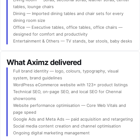
tables, lounge chairs
Dining — Imported dining tables and chair sets for every
dining room size
Office — Executive tables, office tables, office chairs —
designed for comfort and productivity
Entertainment & Others — TV stands, bar stools, baby desks
What Aximz delivered
Full brand identity — logo, colours, typography, visual
system, brand guidelines
WordPress eCommerce website with 123+ product listings
Technical SEO, on-page SEO, and local SEO for Chennai
showrooms
Website performance optimisation — Core Web Vitals and
page speed
Google Ads and Meta Ads — paid acquisition and retargeting
Social media content creation and channel optimisation
Ongoing digital marketing management