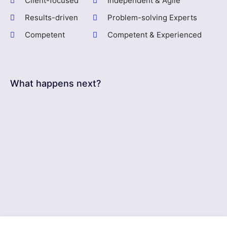
Client-focused
Independent & Agile
Results-driven
Problem-solving Experts
Competent
Competent & Experienced
What happens next?