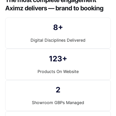
Aximz delivers — brand to booking
8+
Digital Disciplines Delivered
123+
Products On Website
2
Showroom GBPs Managed