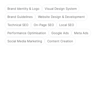
Brand Identity & Logo
Visual Design System
Brand Guidelines
Website Design & Development
Technical SEO
On-Page SEO
Local SEO
Performance Optimisation
Google Ads
Meta Ads
Social Media Marketing
Content Creation