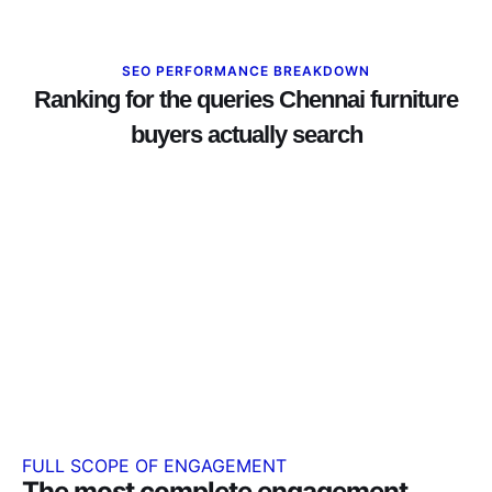
SEO PERFORMANCE BREAKDOWN
Ranking for the queries Chennai furniture
buyers actually search
FULL SCOPE OF ENGAGEMENT
The most complete engagement