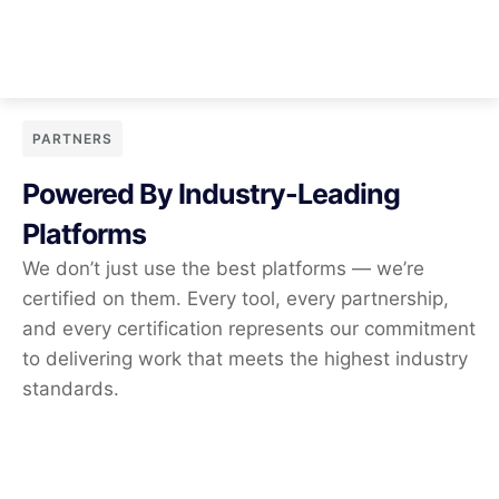
PARTNERS
Powered By Industry-Leading
Platforms
We don’t just use the best platforms — we’re
certified on them. Every tool, every partnership,
and every certification represents our commitment
to delivering work that meets the highest industry
standards.