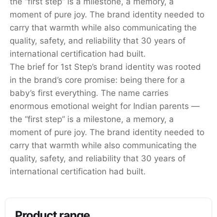
the “first step” is a milestone, a memory, a
moment of pure joy. The brand identity needed to
carry that warmth while also communicating the
quality, safety, and reliability that 30 years of
international certification had built.
The brief for 1st Step’s brand identity was rooted
in the brand’s core promise: being there for a
baby’s first everything. The name carries
enormous emotional weight for Indian parents —
the “first step” is a milestone, a memory, a
moment of pure joy. The brand identity needed to
carry that warmth while also communicating the
quality, safety, and reliability that 30 years of
international certification had built.
Product range