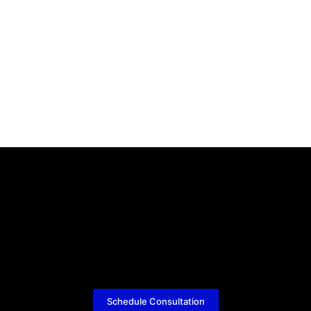
Schedule Consultation