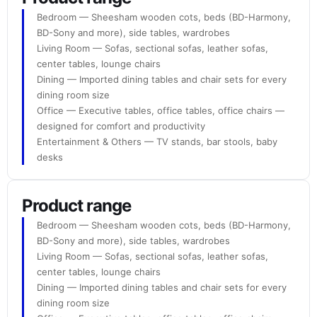
Bedroom — Sheesham wooden cots, beds (BD-Harmony,
BD-Sony and more), side tables, wardrobes
Living Room — Sofas, sectional sofas, leather sofas,
center tables, lounge chairs
Dining — Imported dining tables and chair sets for every
dining room size
Office — Executive tables, office tables, office chairs —
designed for comfort and productivity
Entertainment & Others — TV stands, bar stools, baby
desks
Product range
Bedroom — Sheesham wooden cots, beds (BD-Harmony,
BD-Sony and more), side tables, wardrobes
Living Room — Sofas, sectional sofas, leather sofas,
center tables, lounge chairs
Dining — Imported dining tables and chair sets for every
dining room size