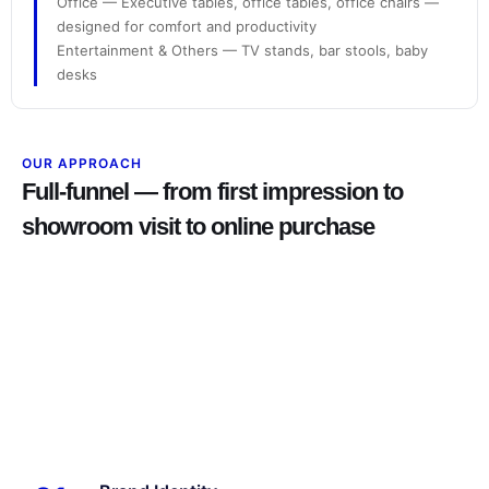
Office — Executive tables, office tables, office chairs —
designed for comfort and productivity
Entertainment & Others — TV stands, bar stools, baby
desks
OUR APPROACH
Full-funnel — from first impression to
showroom visit to online purchase