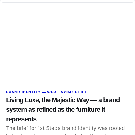
BRAND IDENTITY — WHAT AXIMZ BUILT
Living Luxe, the Majestic Way — a brand
system as refined as the furniture it
represents
The brief for 1st Step’s brand identity was rooted