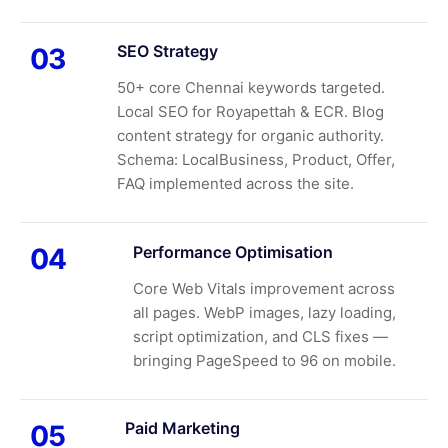
SEO Strategy
03
50+ core Chennai keywords targeted.
Local SEO for Royapettah & ECR. Blog
content strategy for organic authority.
Schema: LocalBusiness, Product, Offer,
FAQ implemented across the site.
Performance Optimisation
04
Core Web Vitals improvement across
all pages. WebP images, lazy loading,
script optimization, and CLS fixes —
bringing PageSpeed to 96 on mobile.
Paid Marketing
05