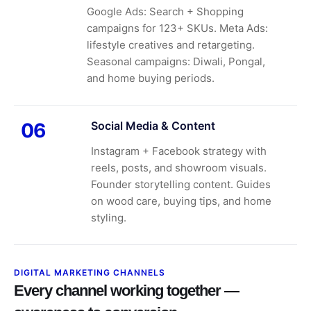
Google Ads: Search + Shopping
campaigns for 123+ SKUs. Meta Ads:
lifestyle creatives and retargeting.
Seasonal campaigns: Diwali, Pongal,
and home buying periods.
Social Media & Content
06
Instagram + Facebook strategy with
reels, posts, and showroom visuals.
Founder storytelling content. Guides
on wood care, buying tips, and home
styling.
DIGITAL MARKETING CHANNELS
Every channel working together —